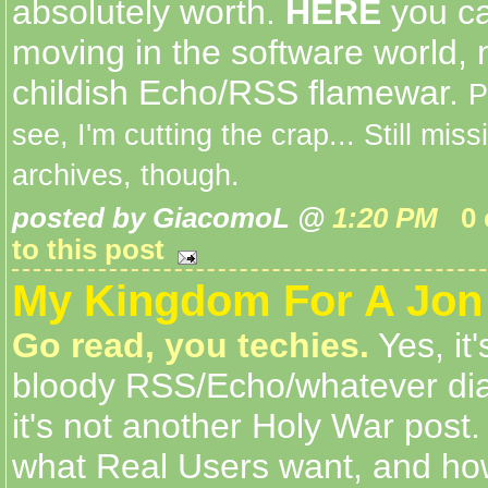
absolutely worth.
HERE
you ca
moving in the software world, n
childish Echo/RSS flamewar.
P
see, I'm cutting the crap... Still mis
archives, though.
posted by GiacomoL @
1:20 PM
0
to this post
My Kingdom For A Jon 
Go read, you techies.
Yes, it
bloody RSS/Echo/whatever diat
it's not another Holy War post
what Real Users want, and ho