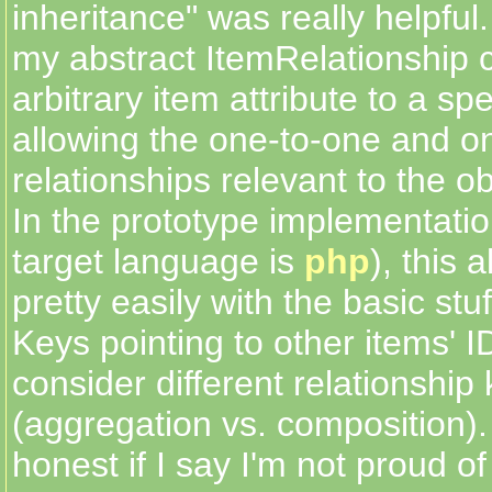
inheritance" was really helpful.
my abstract ItemRelationship c
arbitrary item attribute to a spe
allowing the one-to-one and 
relationships relevant to the ob
In the prototype implementati
target language is
php
), this 
pretty easily with the basic stuf
Keys pointing to other items' I
consider different relationship 
(aggregation vs. composition).
honest if I say I'm not proud of 