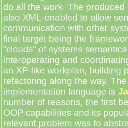
do all the work. The produce
also XML-enabled to allow se
communication with other syst
final target being the framework
"clouds" of systems semantical
interoperating and coordinating
an XP-like workplan, building 
refactoring along the way. Th
implementation language is
J
number of reasons, the first be
OOP capabilities and its popular
relevant problem was to abstra