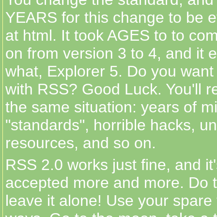
YEARS for this change to be ef
at html. It took AGES to to co
on from version 3 to 4, and it 
what, Explorer 5. Do you want
with RSS? Good Luck. You'll r
the same situation: years of m
"standards", horrible hacks, u
resources, and so on.
RSS 2.0 works just fine, and it
accepted more and more. Do th
leave it alone! Use your spare 