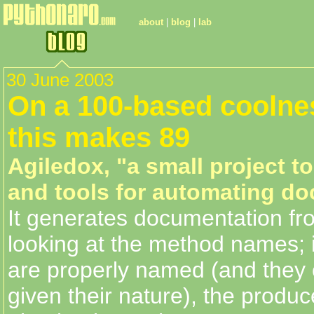
about
|
blog
|
lab
30 June 2003
On a 100-based coolnes
this makes 89
Agiledox, "a small project to
and tools for automating d
It generates documentation f
looking at the method names; 
are properly named (and they 
given their nature), the produc