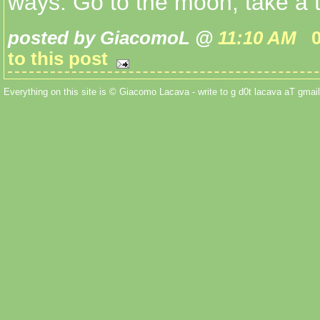
ways. Go to the moon, take a tr
posted by GiacomoL @
11:10 AM
to this post
Everything on this site is © Giacomo Lacava - write to g d0t lacava aT gmail 