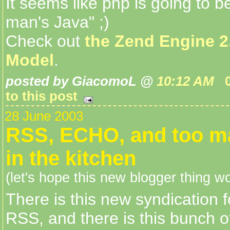
It seems like php is going to b
man's Java" ;)
Check out
the Zend Engine 2
Model
.
posted by GiacomoL @
10:12 AM
to this post
28 June 2003
RSS, ECHO, and too m
in the kitchen
(let's hope this new blogger thing wo
There is this new syndication 
RSS, and there is this bunch o