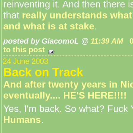
reinventing it. And then there i
that
really understands what
and what is at stake
.
posted by GiacomoL @
11:39 AM
to this post
24 June 2003
Back on Track
And after twenty years in Ni
eventually.... HE'S HERE!!!!
Yes, I'm back. So what? Fuck
Humans
.