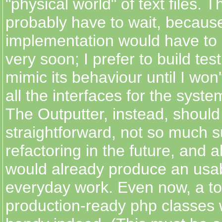
"physical world" of text files. T
probably have to wait, because
implementation would have to 
very soon; I prefer to build tes
mimic its behaviour until I won
all the interfaces for the syst
The Outputter, instead, should
straightforward, not so much s
refactoring in the future, and ab
would already produce an usab
everyday work. Even now, a to
production-ready php classes 