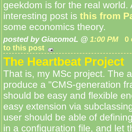
geekdom is for the real world.
interesting post is
this from P
some economics theory.
posted by GiacomoL @
1:00 PM
0
to this post
The Heartbeat Project
That is, my MSc project. The a
produce a "CMS-generation fr
should be easy and flexible en
easy extension via subclassing.
user should be able of defini
in a configuration file, and let