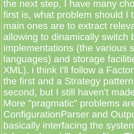
the next step, I have many cho
first is, what problem should I
main ones are to extract releva
allowing to dinamically switch
implementations (the various s
languages) and storage facili
XML). i think I'll follow a Facto
the first and a Strategy pattern
second, but I still haven't ma
More "pragmatic" problems are
ConfigurationParser and Outpu
basically interfacing the syste