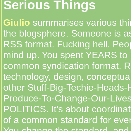
Serious Things
Giulio
summarises various thi
the blogsphere. Someone is as
RSS format. Fucking hell. Peo
mind up. You spent YEARS to
common syndication format. R
technology, design, conceptua
other Stuff-Big-Techie-Heads-
Produce-To-Change-Our-Lives
POLITICS. It's about coordina
of a common standard for ever
You change the standard, and i