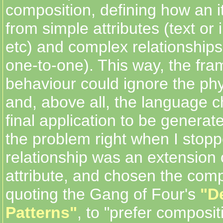
composition, defining how an it
from simple attributes (text or i
etc) and complex relationship
one-to-one). This way, the fr
behaviour could ignore the phy
and, above all, the language c
final application to be generated
the problem right when I stopp
relationship was an extension 
attribute, and chosen the com
quoting the Gang of Four's
"D
Patterns"
, to "prefer composit