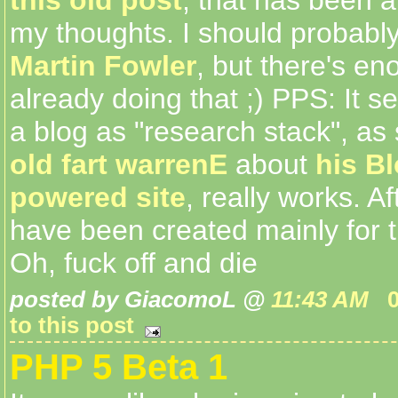
my thoughts. I should probably
Martin Fowler
, but there's e
already doing that ;) PPS: It s
a blog as "research stack", as
old fart warrenE
about
his B
powered site
, really works. Af
have been created mainly for 
Oh, fuck off and die
posted by GiacomoL @
11:43 AM
to this post
PHP 5 Beta 1