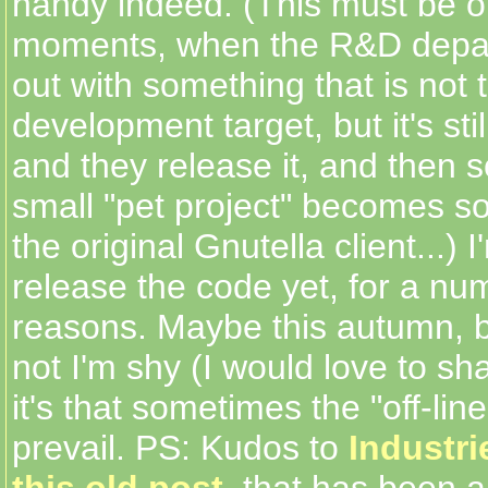
handy indeed. (This must be o
moments, when the R&D depa
out with something that is not t
development target, but it's stil
and they release it, and then 
small "pet project" becomes s
the original Gnutella client...) I
release the code yet, for a nu
reasons. Maybe this autumn, bu
not I'm shy (I would love to sh
it's that sometimes the "off-li
prevail. PS: Kudos to
Industr
this old post
, that has been 