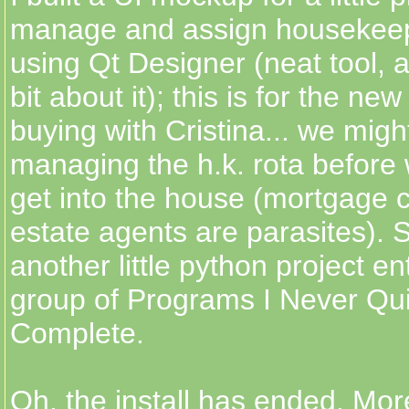
manage and assign housekeep
using Qt Designer (neat tool, a
bit about it); this is for the n
buying with Cristina... we mig
managing the h.k. rota before 
get into the house (mortgage
estate agents are parasites). S
another little python project e
group of Programs I Never Qu
Complete.
Oh, the install has ended. More 