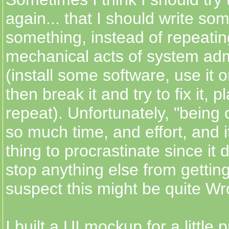
again... that I should write so
something, instead of repeati
mechanical acts of system adm
(install some software, use it 
then break it and try to fix it, 
repeat). Unfortunately, "being 
so much time, and effort, and i
thing to procrastinate since it d
stop anything else from getting
suspect this might be quite Wro
I built a UI mockup for a little