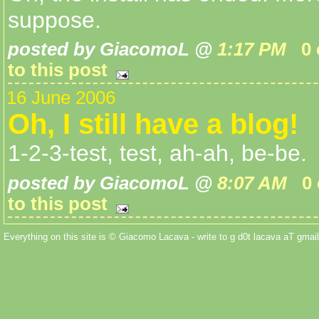
suppose.
posted by GiacomoL @
1:17 PM
0
to this post
16 June 2006
Oh, I still have a blog!
1-2-3-test, test, ah-ah, be-be.
posted by GiacomoL @
8:07 AM
0
to this post
Everything on this site is © Giacomo Lacava - write to g d0t lacava aT gmail 