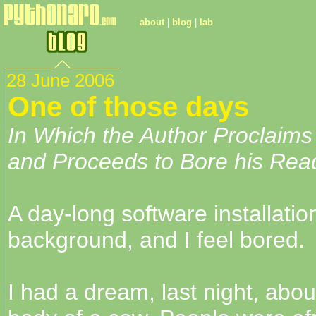
about
|
blog
|
lab
28 June 2006
One of those days
In Which the Author Proclaims
and Proceeds to Bore his Read
A day-long software installatio
background, and I feel bored.
I had a dream, last night, about