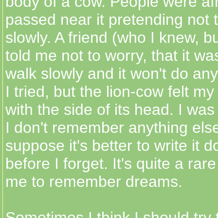
body of a cow. People were af
passed near it pretending not t
slowly. A friend (who I knew, bu
told me not to worry, that it wa
walk slowly and it won't do an
I tried, but the lion-cow felt m
with the side of its head. I was
I don't remember anything else 
suppose it's better to write it 
before I forget. It's quite a rar
me to remember dreams.
Sometimes I think I should try 