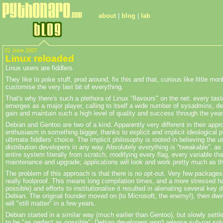
about
|
blog
|
lab
22 June 2007
Linux reloaded
Linux users are fiddlers.
They like to poke stuff, prod around, fix this and that, curious like little m
customise
the very last bit of everything.
That's why there's such a plethora of Linux "
flavours
" on the net: every tast
emerges as a major player, calling to itself a wide number of sysadmins, dev
gain and maintain such a high level of quality and success through the years
Debian and Gentoo are two of a kind. Apparently very different in their app
enthusiasm in something bigger, thanks to explicit and implicit ideological
ultimate fiddlers' choice. The implicit philosophy is rooted in believing the
distribution developers in any way. Absolutely everything is “
tweakable”
, as
entire system literally from scratch, modifying every flag, every variable tha
maintenance and upgrade; applications will look and work pretty much as their
The problem of this approach is that there is no opt-out. Very few packages
really foolproof. This means long compilation times, and a more stressed h
possible) and efforts to
institutionalise
it resulted in alienating several key 
Debian. The original founder moved on (to Microsoft, the enemy!), then dwind
will "still matter" in a few years.
Debian started in a similar way (much earlier than Gentoo), but slowly settl
to be "as perfect as possible"; Debian developers won't release sub-par solut