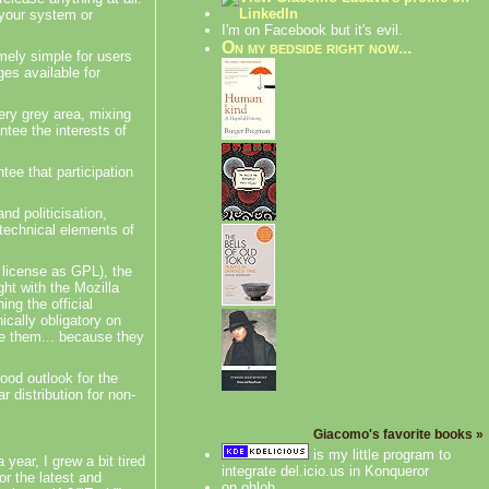
 your system or
I'm on Facebook but it's evil.
On my bedside right now...
ely simple for users
ges available for
very grey area, mixing
ntee the interests of
ee that participation
and
politicisation
,
technical elements of
 license as GPL), the
ght with the Mozilla
ing the official
ically obligatory on
e them... because they
good outlook for the
 distribution for non-
Giacomo's favorite books »
is my little program to
ear, I grew a bit tired
integrate del.icio.us in Konqueror
r the latest and
on ohloh