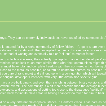
onkeys. They can be extremely individualistic, never satisfied by someone else's
e is catered for by a niche community of fellow fiddlers. It's quite a rare even
elopers, hobbyists and other variegated humanity. It's even rarer to see a not-
, instead of waning and eventually fold or "sell out" to market forces.
roach to technical issues, they actually manage to channel their developers' a
 premises which look much more similar than what their communities might thi
 user must have total and complete freedom with their software, without being 
 close to the metal as possible, as faithful to upstream sources as possible. 
t you care of (and more) and still end up with a configuration which will (usual
 original developers intended, with very little distribution-specific glue.
 have a pre-built binary, and even then switching between binary versions and
ardware overall. The community is a bit more anarchic than the average bunch
developers, and accusations of getting too close to the disparaged "political" 
led back to find its child creature having changed too much for him to bear. I
ed on a very different philosophical stance. If Gentoo's credo is "as bare as p
ions, systems that (might) fail to deliver, even when the alternative is to not 