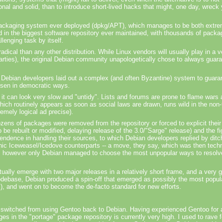
onal and solid, than to introduce short-lived hacks that might, one day, wreck
 packaging system ever deployed
(dpkg
/APT), which manages to be both extrem
ted in the biggest software repository ever maintained, with thousands of packa
lenging task by itself.
radical than any other distribution. While Linux vendors will usually play in a 
 parties), the original Debian community unapologetically chose to always guara
Debian developers laid out a complex (and often Byzantine) system to guarant
hosen in democratic ways.
 it can look very slow and "untidy". Lists and forums are prone to
flame wars
ch routinely appears as soon as social laws are drawn, runs wild in the non-
emely logical ad precise).
ozens of packages were removed from the repository or forced to explicit their
e rebuilt or modified, delaying release of the 3.0/"Sarge" release) and the fi
pendence
in handling their sources, to which Debian developers replied by ditch
onic Iceweasel/Icedove counterparts -- a move, they say, which was then techn
ns, however only Debian managed to choose the most unpopular ways to resolv
tually emerge with two major releases in a relatively short frame, and a very 
 codebase, Debian produced a spin-off that emerged as possibly the most popular
, and went on to become the de-facto standard for new efforts.
I switched from using Gentoo back to Debian. Having experienced Gentoo for a y
in the "portage" package repository is currently very high. I used to rave fo