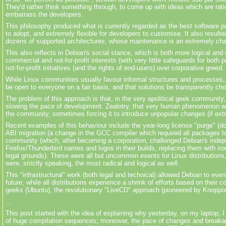
They'd rather think something through, to come up with ideas which are rati
embarrass the developers.
This philosophy produced what is currently regarded as the best software
to adopt, and extremely flexible for developers to
customise
. It also resul
dozens of supported architectures, whose
maintenance
is an extremely chal
This also reflects in Debian's social stance, which is both more logical and 
commercial and not-for-profit interests (with very little safeguards for both
not-for-profit initiatives (and the rights of end-users) over corporative greed.
While Linux communities usually
favour
informal structures and processes, 
be open to everyone on a fair basis, and that solutions be transparently c
The problem of this approach is that, in the very apolitical geek community,
slowing the pace of development. Zealotry, that very human phenomenon whi
the community, sometimes forcing it to introduce unpopular changes (if extr
Recent examples of this
behaviour
include the year-long license "purge" (d
ABI migration (a change in the GCC compiler which required all packages to b
community (which, after becoming a corporation, challenged Debian's
inde
Firefox/Thunderbird names and logos in their builds, replacing them with ir
legal grounds). These were all but uncommon events for Linux distributio
were, strictly speaking, the most radical and logical as well.
This "infrastructural" work (both legal and technical) allowed Debian to even
future; while all distributions experience a shrink of efforts based on their
geeks (Ubuntu), the revolutionary "LiveCD" approach (pioneered by Knoppix)
...
This post started with the idea of explaining why yesterday, on my laptop, 
of huge compilation sequences; moreover, the pace of changes and breakages 