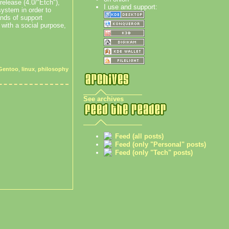
release (4.0/"Etch"),
I use and support:
system in order to
nds of support
 with a social purpose,
Gentoo
,
linux
,
philosophy
See archives
Feed (all posts)
Feed (only "Personal" posts)
Feed (only "Tech" posts)