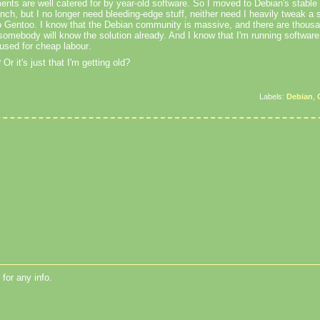
ents are well catered for by year-old software. So I moved to Debian's stable 
anch, but I no longer need bleeding-edge stuff, neither need I heavily tweak a 
 Gentoo. I know that the Debian community is massive, and there are thousa
somebody will know the solution already. And I know that I'm running software
g used for cheap
labour
.
?
Or it's just that I'm getting old?
Labels:
Debian
,
for any info.