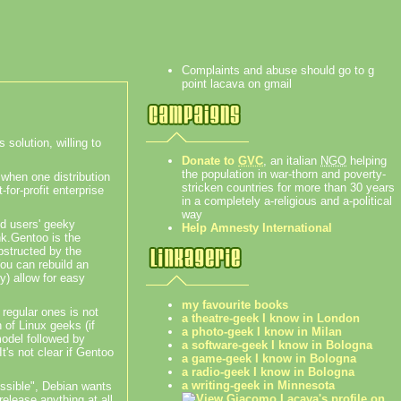
Complaints and abuse should go to g
point lacava on gmail
 solution, willing to
Donate to
GVC
, an italian
NGO
helping
the population in war-thorn and poverty-
t when one distribution
stricken countries for more than 30 years
for-profit enterprise
in a completely a-religious and a-political
way
nd users' geeky
Help Amnesty International
nk.
Gentoo is the
obstructed by the
You can rebuild an
ly) allow for easy
my favourite books
 regular ones is not
a theatre-geek I know in London
 of Linux geeks (if
a photo-geek I know in Milan
model followed by
a software-geek I know in Bologna
t's not clear if Gentoo
a game-geek I know in Bologna
a radio-geek I know in Bologna
a writing-geek in Minnesota
ossible", Debian wants
release anything at all.