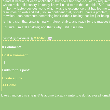
greatest version of each application, but now I find that 99% of my requirem
whose rock-solid quality I already know. I used to run the unstable "Sid" br
make my laptop devices work, which was the experience that had led me to
resources on web and IRC, so I'm confident that, should I have a problem, 
to which I can contribute something back without feeling that I'm just bein
Is this a sign that Linux is finally mature, stable, and ready for the masses
For sure, I’m still a fiddler; and that’s why I still run Linux.
posted by GiacomoL @
9:17 AM
0 Comments:
Post a Comment
|
Links to this post:
Create a Link
<< Home
Everything on this site is © Giacomo Lacava - write to g d0t lacava aT gmail 