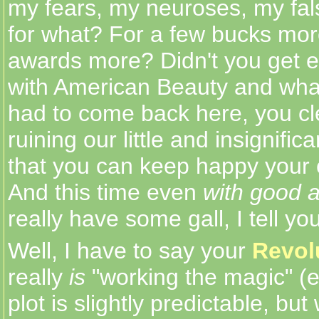
my fears, my neuroses, my fal
for what? For a few bucks mor
awards more? Didn't you get 
with American Beauty and wha
had to come back here, you cl
ruining our little and insignifica
that you can keep happy your 
And this time even
with good a
really have some gall, I tell you
Well, I have to say your
Revol
really
is
"working the magic" (
plot is slightly predictable, but