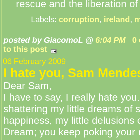
rescue and the liberation of 
Labels:
corruption
,
ireland
,
m
posted by GiacomoL @
6:04 PM
0
to this post
06 February 2009
I hate you, Sam Mende
Dear Sam,
I have to say, I really hate yo
shattering my little dreams of
happiness, my little delusions
Dream; you keep poking your n