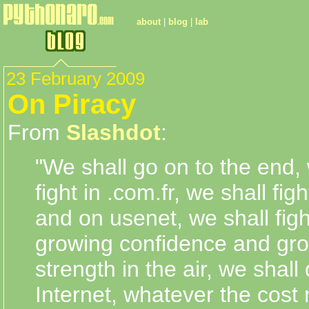
about
|
blog
|
lab
23 February 2009
On Piracy
From
Slashdot
:
"We shall go on to the end, 
fight in .com.fr, we shall fi
and on usenet, we shall figh
growing confidence and gr
strength in the air, we shall
Internet, whatever the cost