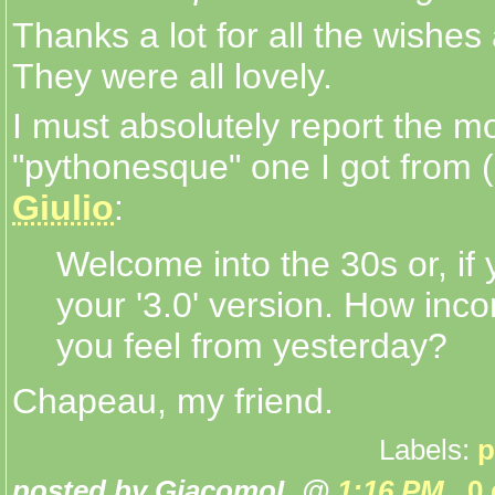
Thanks a lot for all the wishe
They were all lovely.
I must absolutely report the m
"pythonesque" one I got from (
Giulio
:
Welcome into the 30s or, if
your '3.0' version. How inc
you feel from yesterday?
Chapeau, my friend.
Labels:
p
posted by GiacomoL @
1:16 PM
0