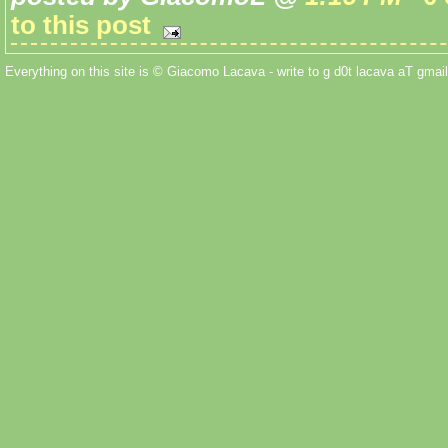
to this post
Everything on this site is © Giacomo Lacava - write to g d0t lacava aT gmail 