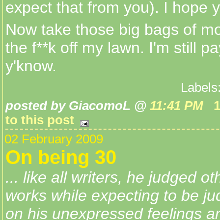
expect that from you). I hope 
Now take those big bags of m
the f**k off my lawn. I'm still pay
y'know.
Labels
posted by GiacomoL @
11:41 PM
to this post
02 February 2009
On being 30
... like all writers, he judged o
works while expecting to be ju
on his unexpressed feelings a