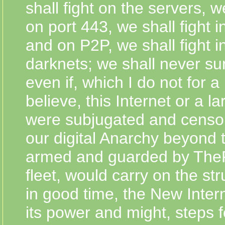
shall fight on the servers, we
on port 443, we shall fight 
and on P2P, we shall fight i
darknets; we shall never su
even if, which I do not for
believe, this Internet or a lar
were subjugated and censo
our digital Anarchy beyond 
armed and guarded by The
fleet, would carry on the stru
in good time, the New Interne
its power and might, steps f