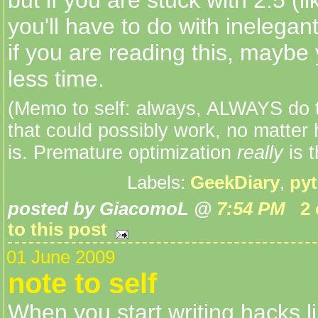
but if you are stuck with 2.5 (l
you'll have to do with inelegan
if you are reading this, maybe 
less time.
(Memo to self: always, ALWAYS do t
that could possibly work, no matter 
is. Premature optimization
really
is t
Labels:
GeekDiary
,
py
posted by GiacomoL @
7:54 PM
2
to this post
01 June 2009
note to self
When you start writing hacks li