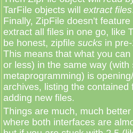
TarFile objects will
extract files
Finally, ZipFile doesn't featur
extract all files in one go, like 
be honest, zipfile
sucks
in pre
This means that what you can 
or less) in the same way (with
metaprogramming) is opening/
archives, listing the contained 
adding new files.
Things are much, much better 
where both interfaces are alm