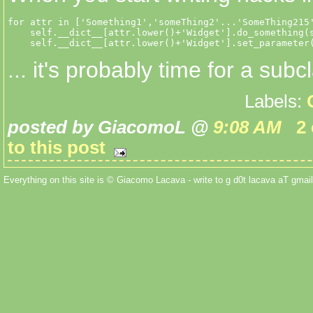
for attr in ['Something1','someThing2'...'SomeThing215'
    self.__dict__[attr.lower()+'Widget'].do_something(s
    self.__dict__[attr.lower()+'Widget'].set_parameter
... it's probably time for a subc
Labels:
posted by GiacomoL @
9:08 AM
2
to this post
Everything on this site is © Giacomo Lacava - write to g d0t lacava aT gmail 