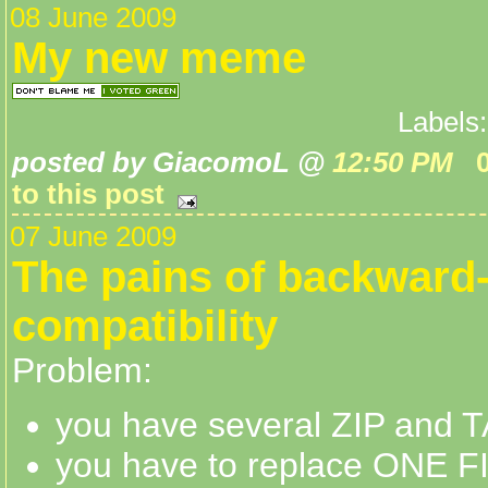
08 June 2009
My new meme
Labels
posted by GiacomoL @
12:50 PM
to this post
07 June 2009
The pains of backward
compatibility
Problem:
you have several ZIP and T
you have to replace ONE FI