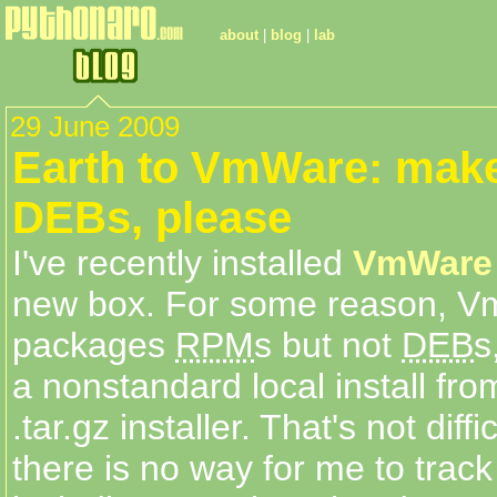
about
|
blog
|
lab
29 June 2009
Earth to VmWare: mak
DEBs, please
I've recently installed
VmWare 
new box. For some reason, 
packages
RPM
s but not
DEB
s
a nonstandard local install fro
.tar.gz installer. That's not diff
there is no way for me to trac