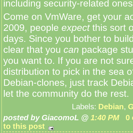
including security-related ones
Come on VmWare, get your act 
2009, people
expect
this sort 
days. Since you bother to buil
clear that you
can
package stuf
you want to. If you are not sur
distribution to pick in the sea o
Debian-clones, just track Debi
let the community do the rest.
Labels:
Debian
,
G
posted by GiacomoL @
1:40 PM
0
to this post