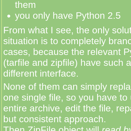
them
you only have Python 2.5
From what I see, the only solut
situation is to completely bran
cases, because the relevant 
(tarfile and zipfile) have such
different interface.
None of them can simply repla
one single file, so you have to
entire archive, edit the file, rep
but consistent approach.
Then ZipFile object will
read b