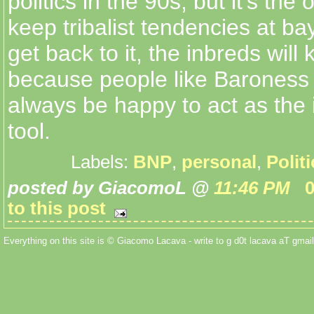
politics in the 90s, but it's the
keep tribalist tendencies at b
get back to it, the inbreds will
because people like Baroness 
always be happy to act as the
tool.
Labels:
BNP
,
personal
,
Polit
posted by GiacomoL @
11:46 PM
to this post
Everything on this site is © Giacomo Lacava - write to g d0t lacava aT gmail 