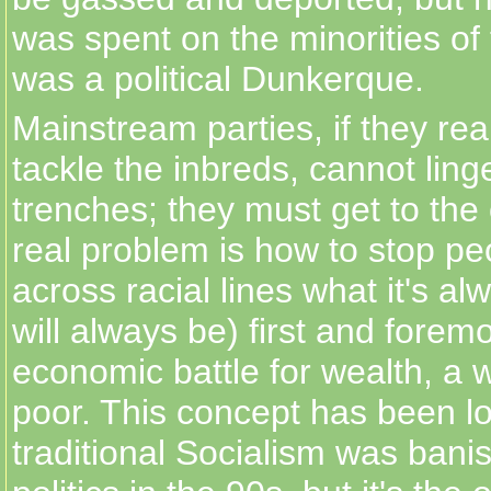
was spent on the minorities of
was a political Dunkerque.
Mainstream parties, if they rea
tackle the inbreds, cannot linge
trenches; they must get to the
real problem is how to stop peo
across racial lines what it's a
will always be) first and forem
economic battle for wealth, a
poor. This concept has been l
traditional Socialism was bani