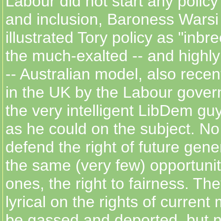
Labour did not start any policy
and inclusion, Baroness Warsi 
illustrated Tory policy as "inbre
the much-exalted -- and highly
-- Australian model, also recen
in the UK by the Labour gover
the very intelligent LibDem guy
as he could on the subject. No
defend the right of future gene
the same (very few) opportunit
ones, the right to fairness. Th
lyrical on the rights of current 
be gassed and deported, but 