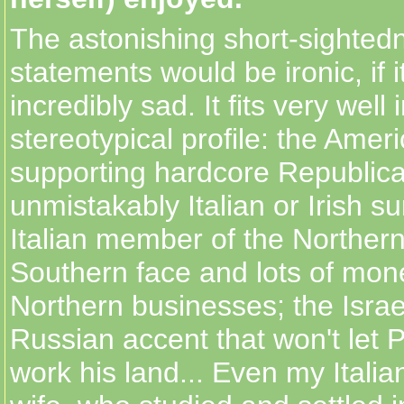
The astonishing short-sighted
statements would be ironic, if i
incredibly sad. It fits very well 
stereotypical profile: the Amer
supporting hardcore Republica
unmistakably Italian or Irish s
Italian member of the Norther
Southern face and lots of mon
Northern businesses; the Israe
Russian accent that won't let P
work his land... Even my Itali