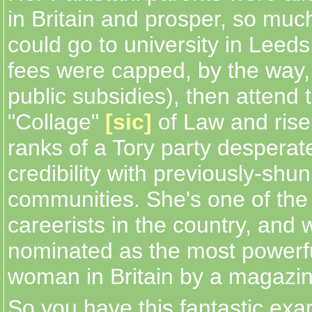
in Britain and prosper, so muc
could go to university in Leeds
fees were capped, by the way,
public subsidies), then attend 
"Collage"
[sic]
of Law and ris
ranks of a Tory party desperate
credibility with previously-shu
communities. She's one of the
careerists in the country, and 
nominated as the most powerf
woman in Britain by a magazin
So you have this fantastic exa