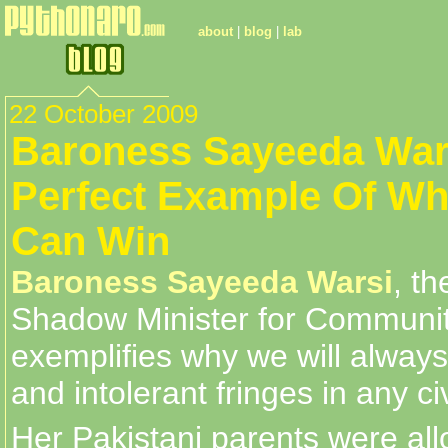
about
|
blog
|
lab
22 October 2009
Baroness Sayeeda Wars
Perfect Example Of W
Can Win
Baroness Sayeeda Warsi
, th
Shadow Minister for Communi
exemplifies why we will always
and intolerant fringes in any ci
Her Pakistani parents were all