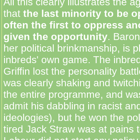
All this clearly illustrates the 
that
the last minority to be 
often the first to oppress a
given the opportunity
. Baron
her political brinkmanship, is p
inbreds' own game. The inbred
Griffin lost the personality batt
was clearly shaking and twitch
the entire programme, and was
admit his dabbling in racist and
ideologies), but he won the poli
tired Jack Straw was at pains t