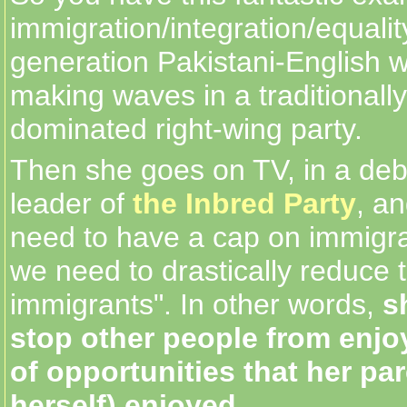
immigration/integration/equality 
generation Pakistani-English 
making waves in a traditionall
dominated right-wing party.
Then she goes on TV, in a deb
leader of
the Inbred Party
, a
need to have a cap on immigr
we need to drastically reduce 
immigrants". In other words,
s
stop other people from enjoy
of opportunities that her pa
herself) enjoyed.