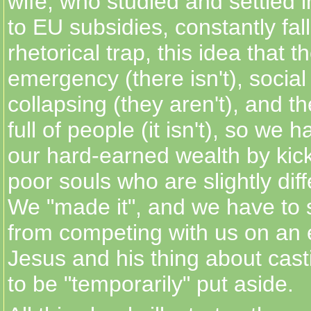
wife, who studied and settled i
to EU subsidies, constantly falls
rhetorical trap, this idea that t
emergency (there isn't), social
collapsing (they aren't), and th
full of people (it isn't), so we 
our hard-earned wealth by kick
poor souls who are slightly diff
We "made it", and we have to 
from competing with us on an e
Jesus and his thing about cas
to be "temporarily" put aside.