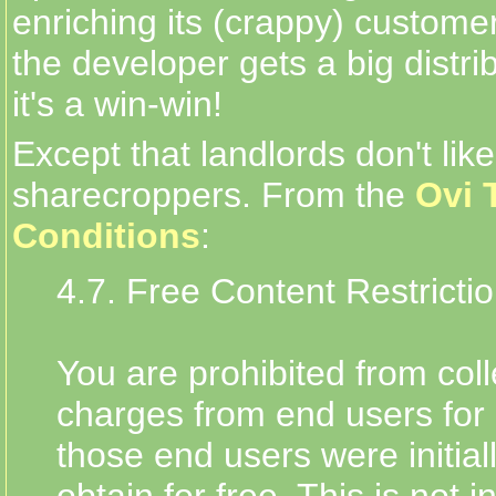
enriching its (crappy) custome
the developer gets a big distri
it's a win-win!
Except that landlords don't like
sharecroppers. From the
Ovi 
Conditions
:
4.7. Free Content Restricti
You are prohibited from coll
charges from end users for 
those end users were initial