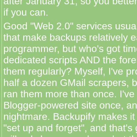
after January 31, so you better
if you can.
Good "Web 2.0" services usua
that make backups relatively e
programmer, but who's got time
dedicated scripts AND the fore
them regularly? Myself, I've pr
half a dozen GMail scrapers, b
ran them more than once. I've 
Blogger-powered site once, an
nightmare. Backupify makes it
"set up and forget", and that's