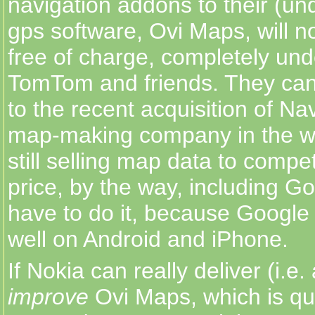
navigation addons to their (u
gps software, Ovi Maps, will n
free of charge, completely und
TomTom and friends. They can
to the recent acquisition of Na
map-making company in the wo
still selling map data to compet
price, by the way, including G
have to do it, because Google i
well on Android and iPhone.
If Nokia can really deliver (i.e.
improve
Ovi Maps, which is qui