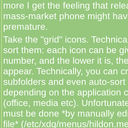
more I get the feeling that rele
mass-market phone might have
premature.
Take the "grid" icons. Technica
sort them: each icon can be giv
number, and the lower it is, the 
appear. Technically, you can cr
subfolders and even auto-sort
depending on the application cl
(office, media etc). Unfortunatel
must be done *by manually ed
file* (/etc/xdg/menus/hildon.m