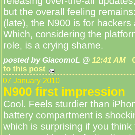
releasing over-the-air updates
but the overall feeling remains
(late), the N900 is for hackers
Which, considering the platfor
role, is a crying shame.
posted by GiacomoL @
12:41 AM
to this post
07 January 2010
N900 first impression
Cool. Feels sturdier than iPho
battery compartment is shocki
which is surprising if you think