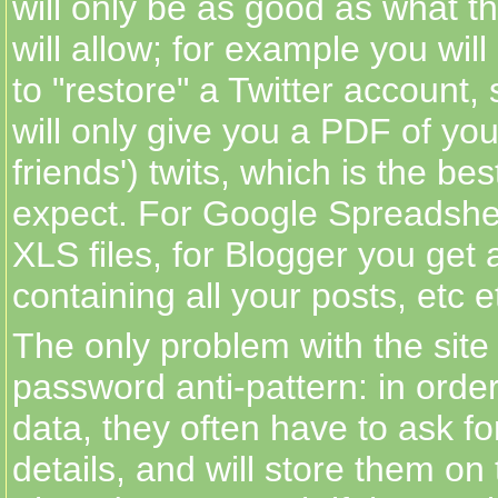
will only be as good as what th
will allow; for example you wil
to "restore" a Twitter account,
will only give you a PDF of yo
friends') twits, which is the be
expect. For Google Spreadshe
XLS files, for Blogger you get
containing all your posts, etc e
The only problem with the site 
password anti-pattern: in order
data, they often have to ask fo
details, and will store them on 