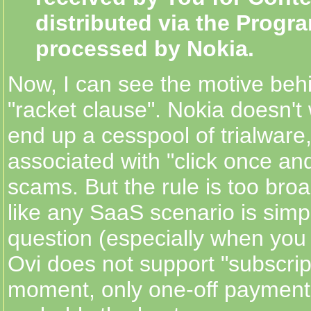
distributed via the Progr
processed by Nokia.
Now, I can see the motive beh
"racket clause". Nokia doesn't
end up a cesspool of trialware,
associated with "click once an
scams. But the rule is too broa
like any SaaS scenario is simpl
question (especially when you 
Ovi does not support "subscrip
moment, only one-off payment