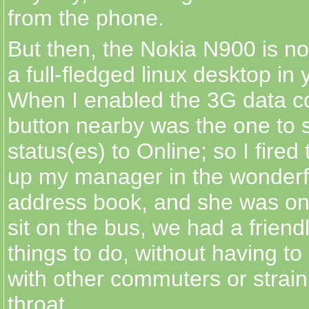
from the phone.
But then, the Nokia N900 is no 
a full-fledged linux desktop in
When I enabled the 3G data co
button nearby was the one to 
status(es) to Online; so I fired
up my manager in the wonderfu
address book, and she was onli
sit on the bus, we had a friend
things to do, without having t
with other commuters or strai
throat.