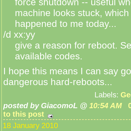
force shutdown -- useful wh
machine looks stuck, which 
happened to me today...
/d xx:yy
give a reason for reboot. Se
available codes.
I hope this means I can say g
dangerous hard-reboots...
Labels:
Ge
posted by GiacomoL @
10:54 AM
to this post
18 January 2010