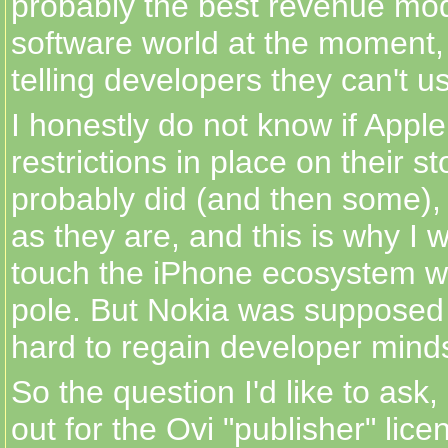
probably the best revenue mod
software world at the moment,
telling developers they can't us
I honestly do not know if Apple
restrictions in place on their s
probably did (and then some), 
as they are, and this is why I 
touch the iPhone ecosystem w
pole. But Nokia was supposed 
hard to regain developer minds
So the question I'd like to ask, 
out for the Ovi "publisher" lice