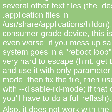
several other text files (the .d
.application files in
/usr/share/applications/hildon)
consumer-grade device, this is 
even worse: if you mess up said
system goes in a "reboot loop"
very hard to escape (hint: get t
and use it with only parameter
mode, then fix the file, then u
with --disable-rd-mode; if that
you'll have to do a full reflash).
Also, it does not work with th