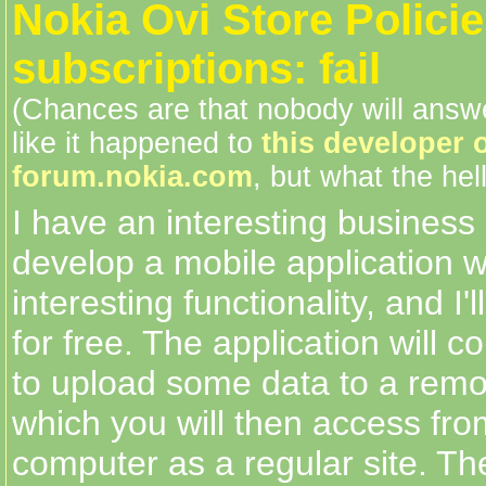
Nokia Ovi Store Polici
subscriptions: fail
(Chances are that nobody will answe
like it happened to
this developer 
forum.nokia.com
, but what the hell
I have an interesting business i
develop a mobile application 
interesting functionality, and I'l
for free. The application will c
to upload some data to a remo
which you will then access fr
computer as a regular site. The