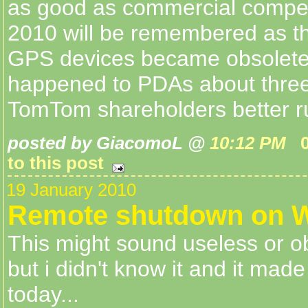
as good as commercial competi
2010 will be remembered as th
GPS devices became obsolete, 
happened to PDAs about three
TomTom shareholders better run
posted by GiacomoL @
10:12 PM
to this post
19 January 2010
Remote shutdown on 
This might sound useless or o
but i didn't know it and it made
today...