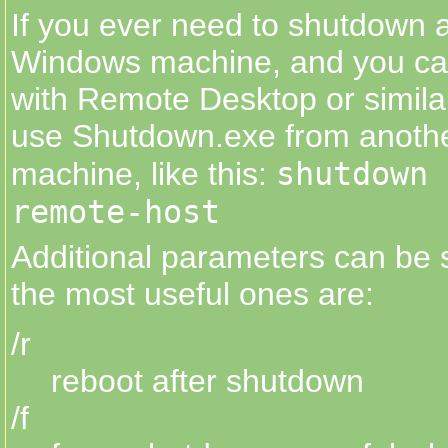
If you ever need to shutdown 
Windows machine, and you can
with Remote Desktop or similar
use Shutdown.exe from anoth
shutdown 
machine, like this:
remote-host
Additional parameters can be s
the most useful ones are:
/r
reboot after shutdown
/f