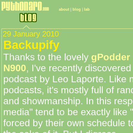
about
|
blog
|
lab
29 January 2010
Backupify
Thanks to the lovely
gPodder
N900
, I've recently discovere
podcast by Leo Laporte. Like 
podcasts, it's mostly full of ra
and showmanship. In this resp
media" tend to be exactly like 
forced by their own schedule t