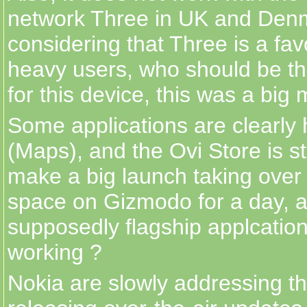
network Three in UK and Den
considering that Three is a fav
heavy users, who should be th
for this device, this was a big 
Some applications are clearly 
(Maps), and the Ovi Store is st
make a big launch taking over 
space on Gizmodo for a day, 
supposedly flagship applcation 
working ?
Nokia are slowly addressing t