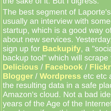
the sake of it. But I digress.
The best segment of Laporte's
usually an interview with som
startup, which is a good way of
about new services. Yesterday
sign up for
Backupify
, a "soc
backup tool" which will scrape
Delicious
/
Facebook
/
Flickr
Blogger
/
Wordpress
etc etc 
the resulting data in a safe pl
Amazon's cloud. Not a bad idea
years of the Age of the Intern