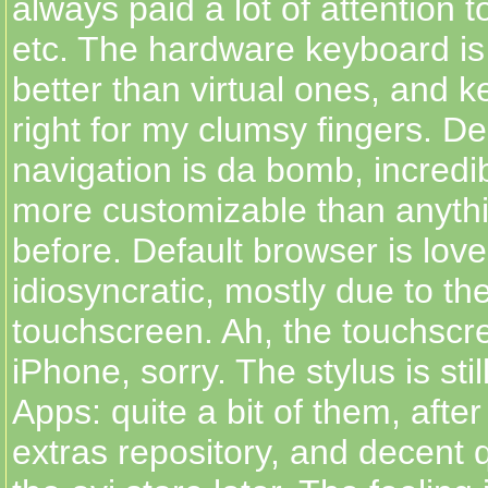
always paid a lot of attention t
etc. The hardware keyboard i
better than virtual ones, and k
right for my clumsy fingers. D
navigation is da bomb, incredi
more customizable than anyth
before. Default browser is lovely
idiosyncratic, mostly due to the
touchscreen. Ah, the touchscr
iPhone, sorry. The stylus is stil
Apps: quite a bit of them, afte
extras repository, and decent qu