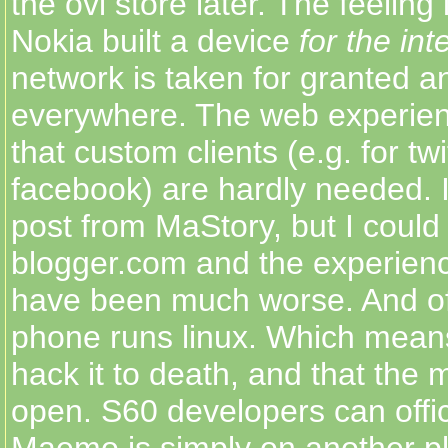
the ovi store later. The feeling i
Nokia built a device
for the int
network is taken for granted a
everywhere. The web experien
that custom clients (e.g. for twi
facebook) are hardly needed. I'
post from MaStory, but I coul
blogger.com and the experien
have been much worse. And of 
phone runs linux. Which mean
hack it to death, and that the m
open. S60 developers can offici