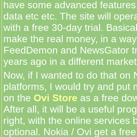
have some advanced features 
data etc etc. The site will ope
with a free 30-day trial. Basicall
make the real money, in a way 
FeedDemon and NewsGator tr
years ago in a different market
Now, if I wanted to do that on 
platforms, I would try and put
on the
Ovi Store
as a free dow
After all, it will be a useful pr
right, with the online service
optional. Nokia / Ovi get a fre