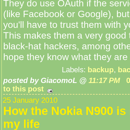
They do use OAuth if the servi
(like Facebook or Google), but
you'll have to trust them with y
This makes them a very good t
black-hat hackers, among other
hope they know what they are 
Labels:
backup
,
bac
posted by GiacomoL @
11:17 PM
to this post
25 January 2010
How the Nokia N900 is
my life