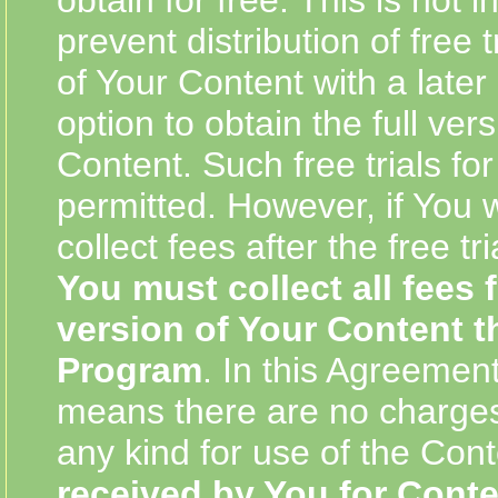
obtain for free. This is not 
prevent distribution of free t
of Your Content with a later
option to obtain the full vers
Content. Such free trials fo
permitted. However, if You 
collect fees after the free tri
You must collect all fees f
version of Your Content 
Program
. In this Agreement
means there are no charges
any kind for use of the Con
received by You for Cont