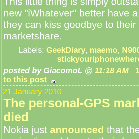
This little thing is simply outst
new "iWhatever" better have a 
they can kiss goodbye to their
marketshare.
Labels:
GeekDiary
,
maemo
,
N90
stickyouriphonewher
posted by GiacomoL @
11:18 AM
to this post
21 January 2010
The personal-GPS mark
died
Nokia just
announced
that the