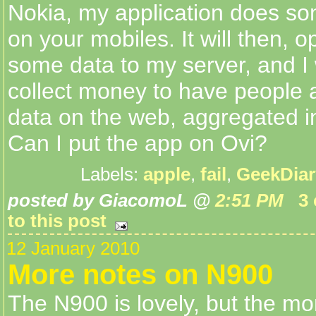
Nokia, my application does so
on your mobiles. It will then, o
some data to my server, and I 
collect money to have people 
data on the web, aggregated i
Can I put the app on Ovi?
Labels:
apple
,
fail
,
GeekDiar
posted by GiacomoL @
2:51 PM
3
to this post
12 January 2010
More notes on N900
The N900 is lovely, but the mor