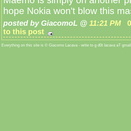
Maemo is simply on another pl
hope Nokia won't blow this ma
posted by GiacomoL @
11:21 PM
to this post
Everything on this site is © Giacomo Lacava - write to g d0t lacava aT gmail 