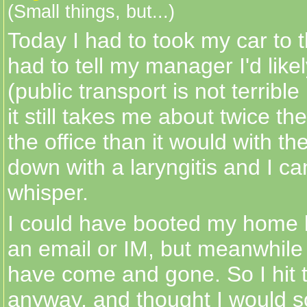
(Small things, but...)
Today I had to took my car to 
had to tell my manager I'd likel
(public transport is not terrible
it still takes me about twice the
the office than it would with the
down with a laryngitis and I ca
whisper.
I could have booted my home 
an email or IM, but meanwhile
have come and gone. So I hit 
anyway, and thought I would