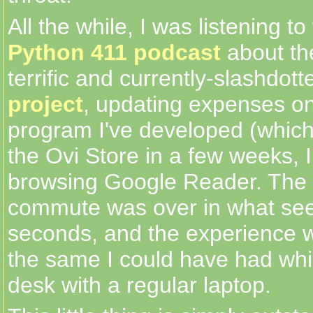
All the while, I was listening to
Python 411 podcast
about th
terrific and currently-slashdot
project
, updating expenses on 
program I've developed (which I
the Ovi Store in a few weeks, 
browsing Google Reader. The
commute was over in what se
seconds, and the experience w
the same I could have had whil
desk with a regular laptop.