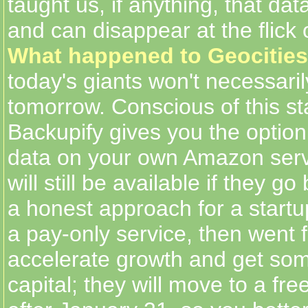
taught us, if anything, that da
and can disappear at the flick 
What happened to Geocities
today's giants won't necessaril
tomorrow. Conscious of this sta
Backupify gives you the option
data on your own Amazon server
will still be available if they go
a honest approach for a startup
a pay-only service, then went f
accelerate growth and get so
capital; they will move to a f