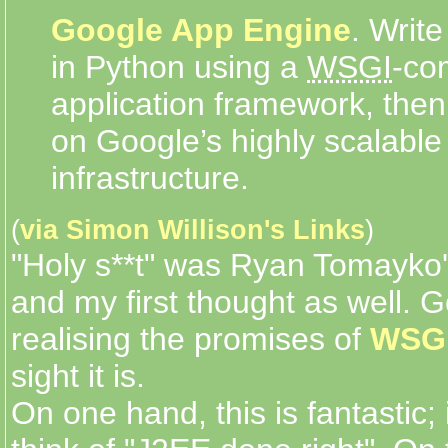
Google App Engine
. Write
in Python using a
WSGI
-co
application framework, the
on Google’s highly scalable
infrastructure.
(
via Simon Willison's Links
)
"Holy s**t" was Ryan Tomayko
and my first thought as well. G
realising the promises of
WSG
sight it is.
On one hand, this is fantastic