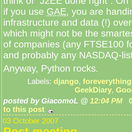
think of "J2EE done right". On
if you use
GAE
, you are handi
infrastructure and data (!) ove
which might not be the smartes
of companies (any FTSE100 f
and probably any NASDAQ-list
Anyway, Python rocks.
Labels:
django
,
foreverythin
GeekDiary
,
Goo
posted by GiacomoL @
12:04 PM
to this post
03 October 2007
Post-meeting