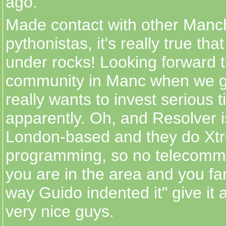
ago.
Made contact with other Manc
pythonistas, it's really true th
under rocks! Looking forward t
community in Manc when we g
really wants to invest serious
apparently. Oh, and Resolver is 
London-based and they do Xtr
programming, so no telecommut
you are in the area and you fa
way Guido indented it" give it
very nice guys.