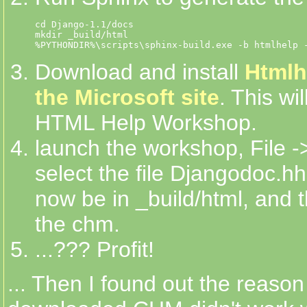
cd Django-1.1/docs

mkdir _build/html

Download and install
Htmlh
the Microsoft site
. This wi
HTML Help Workshop.
launch the workshop, File -
select the file Djangodoc.h
now be in _build/html, and t
the chm.
...??? Profit!
... Then I found out the reason