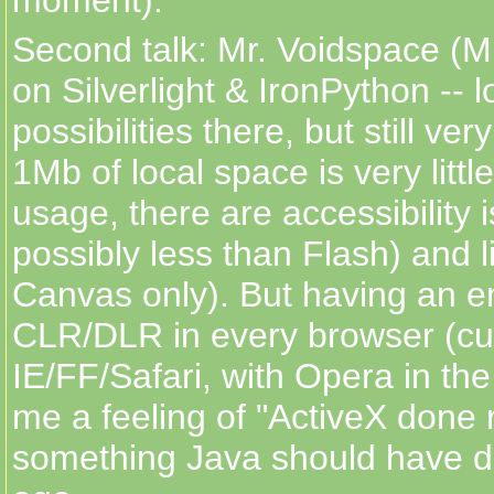
Second talk: Mr. Voidspace (M
on Silverlight & IronPython -- l
possibilities there, but still ver
1Mb of local space is very littl
usage, there are accessibility 
possibly less than Flash) and l
Canvas only). But having an 
CLR/DLR in every browser (cur
IE/FF/Safari, with Opera in th
me a feeling of "ActiveX done r
something Java should have d