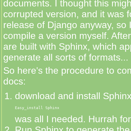
documents. I thought this migh
corrupted version, and it was 
release of Django anyway, so I
compile a version myself. After
are built with Sphinx, which a
generate all sorts of formats...
So here's the procedure to co
docs:
download and install Sphinx
Easy_install Sphinx
was all I needed. Hurrah fo
Run Sphinx to generate the in