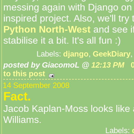
messing again with Django on
inspired project. Also, we'll try
Python North-West
and see i
stabilise it a bit. It's all fun :)
Labels:
django
,
GeekDiary
posted by GiacomoL @
12:13 PM
to this post
14 September 2008
Fact.
Jacob Kaplan-Moss looks like
Williams.
Labels: