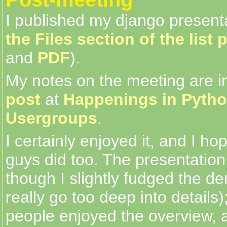
I published my django present
the Files section of the list 
and
PDF
).
My notes on the meeting are 
post
at
Happenings in Pyth
Usergroups
.
I certainly enjoyed it, and I ho
guys did too. The presentatio
though I slightly fudged the de
really go too deep into details);
people enjoyed the overview, an