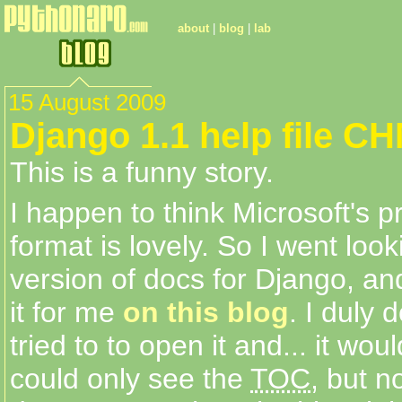
about
|
blog
|
lab
15 August 2009
Django 1.1 help file C
This is a funny story.
I happen to think Microsoft's p
format is lovely. So I went loo
version of docs for Django, a
it for me
on this blog
. I duly 
tried to to open it and... it woul
could only see the
TOC
, but n