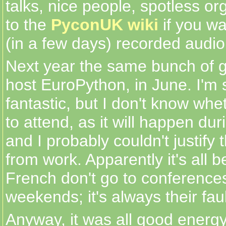
talks, nice people, spotless or
to the
PyconUK wiki
if you wa
(in a few days) recorded audio
Next year the same bunch of gr
host EuroPython, in June. I'm s
fantastic, but I don't know whet
to attend, as it will happen d
and I probably couldn't justify
from work. Apparently it's all 
French don't go to conference
weekends; it's always their fault,
Anyway, it was all good energy 