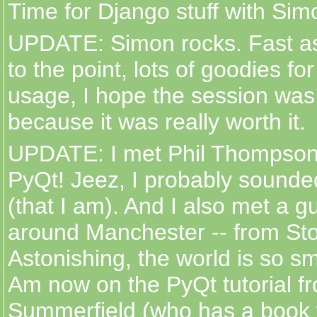
Time for Django stuff with Simo
UPDATE: Simon rocks. Fast as
to the point, lots of goodies fo
usage, I hope the session was
because it was really worth it.
UPDATE: I met Phil Thompson,
PyQt! Jeez, I probably sounded
(that I am). And I also met a g
around Manchester -- from Sto
Astonishing, the world is so sm
Am now on the PyQt tutorial f
Summerfield (who has a book f