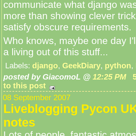
communicate what django was 
more than showing clever trick
satisfy obscure requirements.
Who knows, maybe one day I'l
a living out of this stuff...
Labels:
django
,
GeekDiary
,
python
,
posted by GiacomoL @
12:25 PM
to this post
08 September 2007
Liveblogging Pycon UK 
notes
Lots of people, fantastic atmos