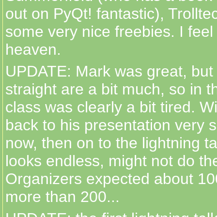
out on PyQt! fantastic), Trollt
some very nice freebies. I feel
heaven.
UPDATE: Mark was great, but 
straight are a bit much, so in 
class was clearly a bit tired. Wi
back to his presentation very 
now, then on to the lightning tal
looks endless, might not do th
Organizers expected about 10
more than 200...