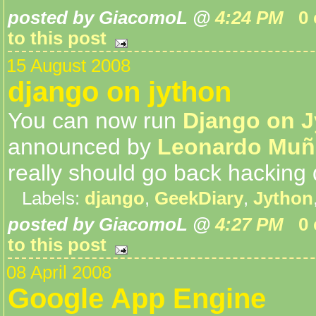
posted by GiacomoL @
4:24 PM
0
to this post
15 August 2008
django on jython
You can now run
Django on 
announced by
Leonardo Muñ
really should go back hacking 
Labels:
django
,
GeekDiary
,
Jython
posted by GiacomoL @
4:27 PM
0
to this post
08 April 2008
Google App Engine