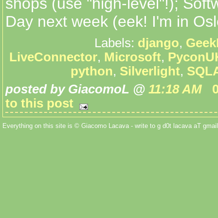
shops (use "high-level"!); So
Day next week (eek! I'm in Osl
Labels:
django
,
Geek
LiveConnector
,
Microsoft
,
PyconU
python
,
Silverlight
,
SQLA
posted by GiacomoL @
11:18 AM
to this post
Everything on this site is © Giacomo Lacava - write to g d0t lacava aT gmail 