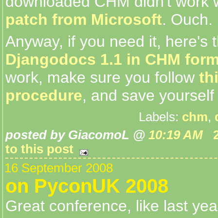
downloaded CHM didn't work
patch from Microsoft
. Ouch.
Anyway, if you need it, here's th
Djangodocs 1.1 in CHM form
work, make sure you follow
th
procedure
, and save yourself
Labels:
chm
,
posted by GiacomoL @
10:19 AM
to this post
16 September 2008
on PyconUK 2008
Great conference, like last year