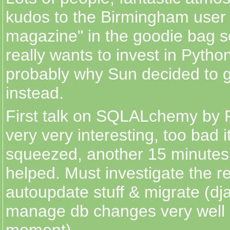
kudos to the Birmingham user
magazine" in the goodie bag 
really wants to invest in Python
probably why Sun decided to 
instead.
First talk on SQLALchemy by 
very very interesting, too bad i
squeezed, another 15 minutes
helped. Must investigate the re
autoupdate stuff & migrate (dj
manage db changes very well 
moment).