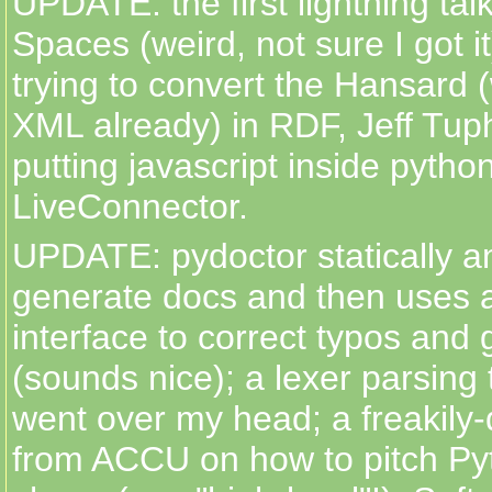
UPDATE: the first lightning ta
Spaces (weird, not sure I got it
trying to convert the Hansard (
XML already) in RDF, Jeff Tu
putting javascript inside python
LiveConnector.
UPDATE: pydoctor statically a
generate docs and then uses 
interface to correct typos and 
(sounds nice); a lexer parsing
went over my head; a freakily
from ACCU on how to pitch Py